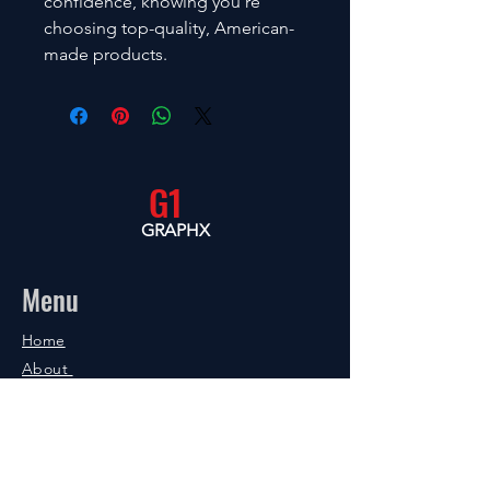
confidence, knowing you’re 
choosing top-quality, American-
made products.
G1
GRAPHX
Menu
Home
About
Shop
Blog
Contact