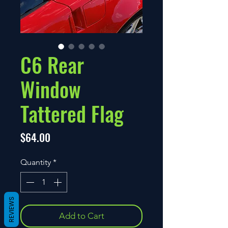
C6 Rear
Window
Tattered Flag
Price
$64.00
Quantity
*
REVIEWS
Add to Cart