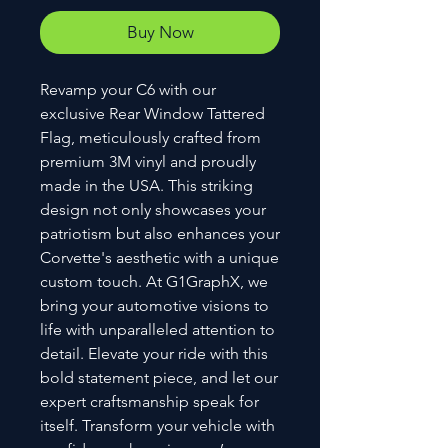
Buy Now
Revamp your C6 with our 
exclusive Rear Window Tattered 
Flag, meticulously crafted from 
premium 3M vinyl and proudly 
made in the USA. This striking 
design not only showcases your 
patriotism but also enhances your 
Corvette's aesthetic with a unique 
custom touch. At G1GraphX, we 
bring your automotive visions to 
life with unparalleled attention to 
detail. Elevate your ride with this 
bold statement piece, and let our 
expert craftsmanship speak for 
itself. Transform your vehicle with 