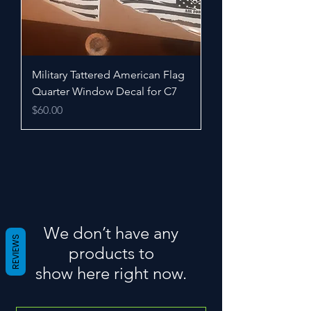
Military Tattered American Flag
Quarter Window Decal for C7
Price
$60.00
We don’t have any
REVIEWS
products to
show here right now.