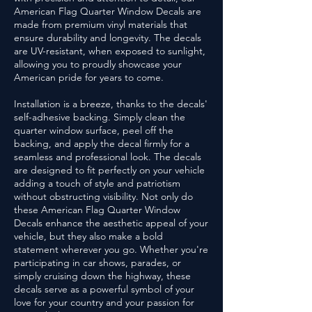
American Flag Quarter Window Decals are
made from premium vinyl materials that
ensure durability and longevity. The decals
are UV-resistant, when exposed to sunlight,
allowing you to proudly showcase your
American pride for years to come.
Installation is a breeze, thanks to the decals'
self-adhesive backing. Simply clean the
quarter window surface, peel off the
backing, and apply the decal firmly for a
seamless and professional look. The decals
are designed to fit perfectly on your vehicle
adding a touch of style and patriotism
without obstructing visibility. Not only do
these American Flag Quarter Window
Decals enhance the aesthetic appeal of your
vehicle, but they also make a bold
statement wherever you go. Whether you're
participating in car shows, parades, or
simply cruising down the highway, these
decals serve as a powerful symbol of your
love for your country and your passion for