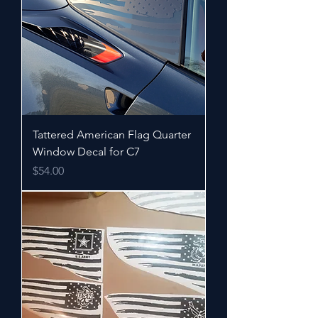
Tattered American Flag Quarter
Window Decal for C7
Price
$54.00