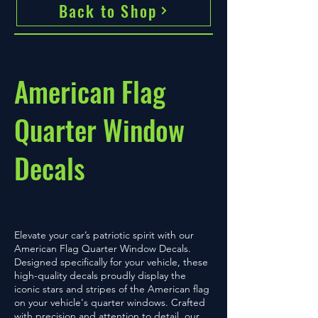
Back to Shop
American Flag
Quarter Window
Decals
Elevate your car’s patriotic spirit with our
American Flag Quarter Window Decals.
Designed specifically for your vehicle, these
high-quality decals proudly display the
iconic stars and stripes of the American flag
on your vehicle's quarter windows. Crafted
with precision and attention to detail, our