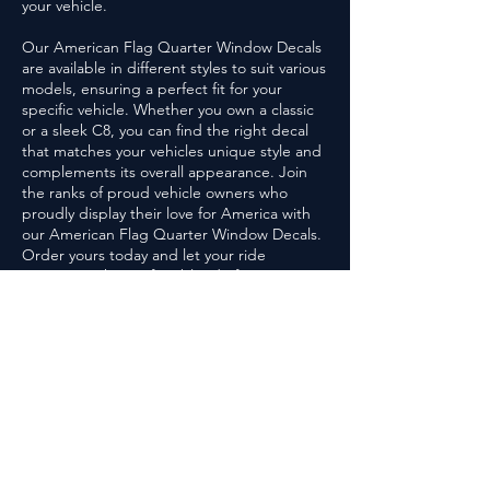
your vehicle.
Our American Flag Quarter Window Decals
are available in different styles to suit various
models, ensuring a perfect fit for your
specific vehicle. Whether you own a classic
or a sleek C8, you can find the right decal
that matches your vehicles unique style and
complements its overall appearance. Join
the ranks of proud vehicle owners who
proudly display their love for America with
our American Flag Quarter Window Decals.
Order yours today and let your ride
represent the perfect blend of American
engineering excellence and patriotic spirit
on the road.
G1
GRAPHX