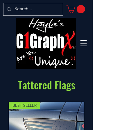
Tattered Flags
BEST SELLER