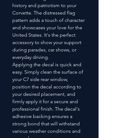
history and patriotism to your
Corvette. The distressed flag
pattern adds a touch of character
and showcases your love for the
United States. It's the perfect
accessory to show your support
during parades, car shows, or
everyday driving.
Applying the decal is quick and
easy. Simply clean the surface of
your C7 side rear window,
position the decal according to
your desired placement, and
firmly apply it for a secure and
professional finish. The decal's
adhesive backing ensures a
strong bond that will withstand
various weather conditions and