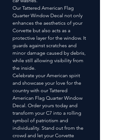
car washes.
Our Tattered American Flag
Quarter Window Decal not only
enhances the aesthetics of your
Corvette but also acts as a
protective layer for the window. It
guards against scratches and
minor damage caused by debris,
while still allowing visibility from
the inside.
Celebrate your American spirit
and showcase your love for the
country with our Tattered
American Flag Quarter Window
Decal. Order yours today and
transform your C7 into a rolling
symbol of patriotism and
individuality. Stand out from the
crowd and let your Corvette