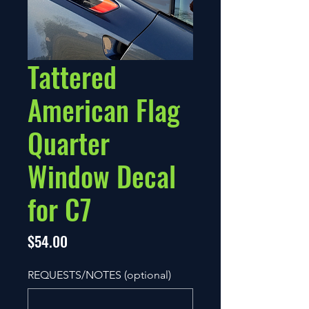
Tattered
American Flag
Quarter
Window Decal
for C7
Price
$54.00
REQUESTS/NOTES (optional)