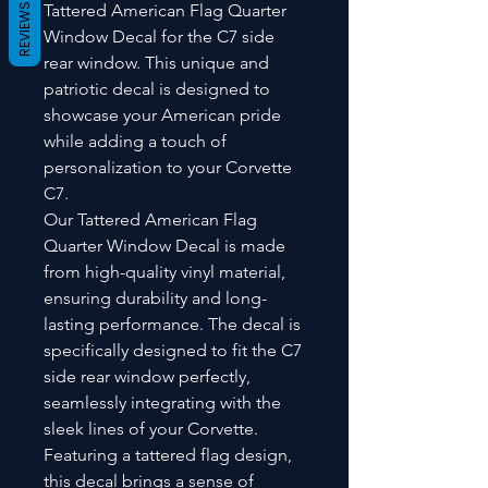
Tattered American Flag Quarter
REVIEWS
Window Decal for the C7 side
rear window. This unique and
patriotic decal is designed to
showcase your American pride
while adding a touch of
personalization to your Corvette
C7.
Our Tattered American Flag
Quarter Window Decal is made
from high-quality vinyl material,
ensuring durability and long-
lasting performance. The decal is
specifically designed to fit the C7
side rear window perfectly,
seamlessly integrating with the
sleek lines of your Corvette.
Featuring a tattered flag design,
this decal brings a sense of