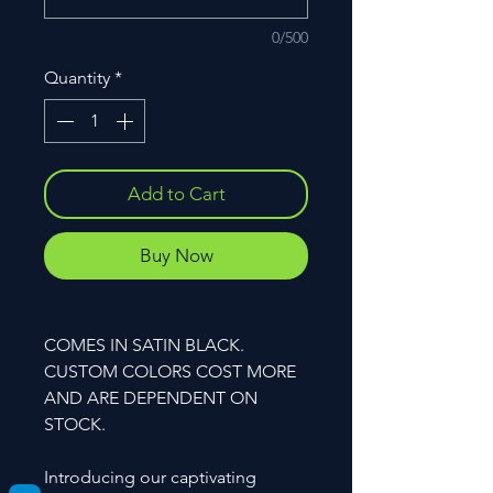
0/500
Quantity
*
Add to Cart
Buy Now
COMES IN SATIN BLACK.
CUSTOM COLORS COST MORE
AND ARE DEPENDENT ON
STOCK.
Introducing our captivating